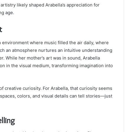
tistry likely shaped Arabella’s appreciation for
ng age.
t
 environment where music filled the air daily, where
ch an atmosphere nurtures an intuitive understanding
r. While her mother’s art was in sound, Arabella
on in the visual medium, transforming imagination into
f creative curiosity. For Arabella, that curiosity seems
paces, colors, and visual details can tell stories—just
lling