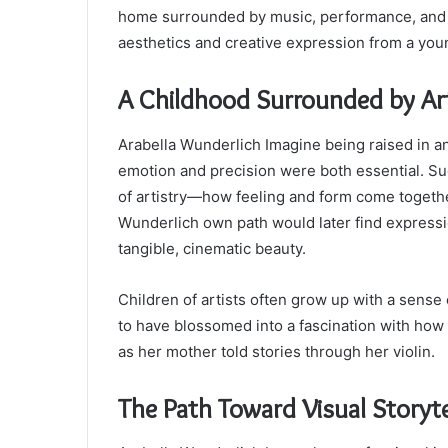
home surrounded by music, performance, and ar
aesthetics and creative expression from a you
A Childhood Surrounded by Ar
Arabella Wunderlich Imagine being raised in an
emotion and precision were both essential. Su
of artistry—how feeling and form come togethe
Wunderlich own path would later find expressi
tangible, cinematic beauty.
Children of artists often grow up with a sense o
to have blossomed into a fascination with how s
as her mother told stories through her violin.
The Path Toward Visual Storyte