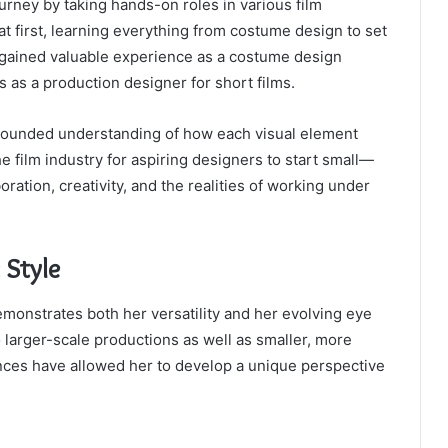
rney by taking hands-on roles in various film
 first, learning everything from costume design to set
 gained valuable experience as a costume design
es as a production designer for short films.
l-rounded understanding of how each visual element
the film industry for aspiring designers to start small—
ation, creativity, and the realities of working under
 Style
monstrates both her versatility and her evolving eye
o larger-scale productions as well as smaller, more
nces have allowed her to develop a unique perspective