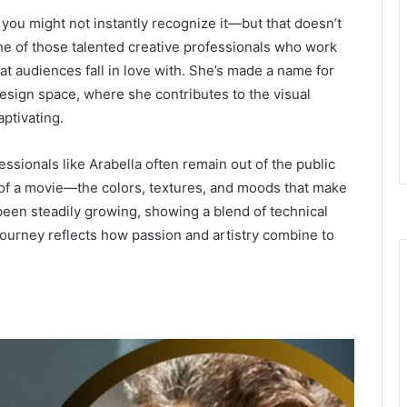
, you might not instantly recognize it—but that doesn’t
one of those talented creative professionals who work
at audiences fall in love with. She’s made a name for
esign space, where she contributes to the visual
aptivating.
essionals like Arabella often remain out of the public
el of a movie—the colors, textures, and moods that make
een steadily growing, showing a blend of technical
r journey reflects how passion and artistry combine to