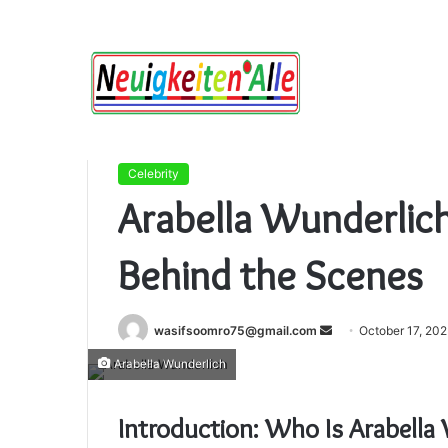
Home
/
Celebrity
/
Arabella Wunderlich: The Creat
Celebrity
Arabella Wunderlich
Behind the Scenes
Send
wasifsoomro75@gmail.com
October 17, 20
an
Arabella Wunderlich
email
Introduction: Who Is Arabella