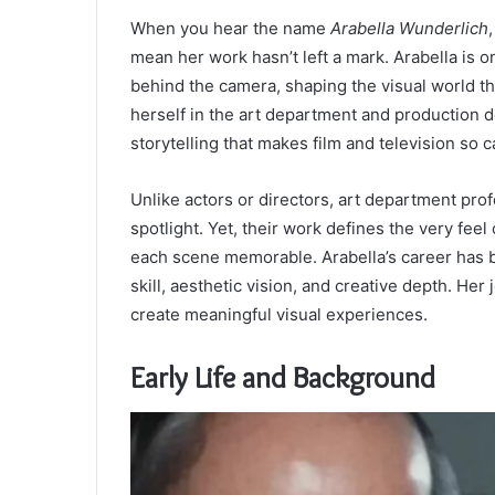
When you hear the name
Arabella Wunderlich
mean her work hasn’t left a mark. Arabella is 
behind the camera, shaping the visual world th
herself in the art department and production d
storytelling that makes film and television so c
Unlike actors or directors, art department prof
spotlight. Yet, their work defines the very fe
each scene memorable. Arabella’s career has b
skill, aesthetic vision, and creative depth. He
create meaningful visual experiences.
Early Life and Background