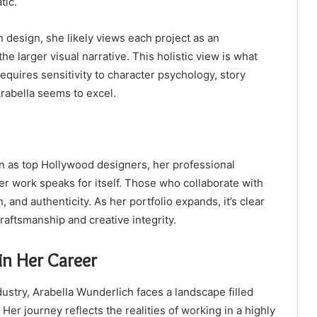
tic.
design, she likely views each project as an
e larger visual narrative. This holistic view is what
equires sensitivity to character psychology, story
rabella seems to excel.
n as top Hollywood designers, her professional
her work speaks for itself. Those who collaborate with
 and authenticity. As her portfolio expands, it’s clear
craftsmanship and creative integrity.
in Her Career
dustry, Arabella Wunderlich faces a landscape filled
 Her journey reflects the realities of working in a highly