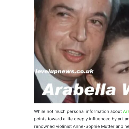
While not much personal information about
Ara
points toward a life deeply influenced by art a
renowned violinist Anne-Sophie Mutter and her