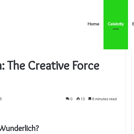
Home
Celebrity
ive Force Behind the Scenes
: The Creative Force
25
0
13
6 minutes read
 Wunderlich?