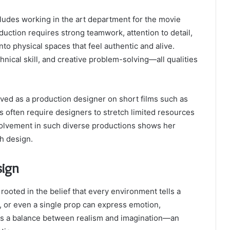
cludes working in the art department for the movie
oduction requires strong teamwork, attention to detail,
 into physical spaces that feel authentic and alive.
nical skill, and creative problem-solving—all qualities
erved as a production designer on short films such as
s often require designers to stretch limited resources
 involvement in such diverse productions shows her
gh design.
sign
ooted in the belief that every environment tells a
, or even a single prop can express emotion,
ws a balance between realism and imagination—an