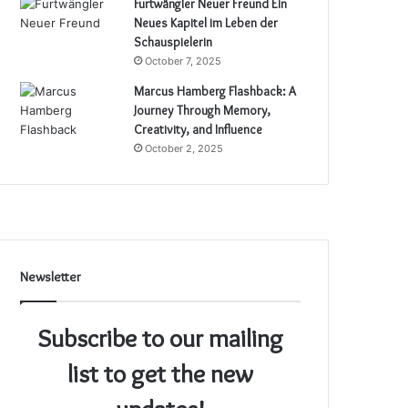
Furtwängler Neuer Freund Ein
Neues Kapitel im Leben der
Schauspielerin
October 7, 2025
Marcus Hamberg Flashback: A
Journey Through Memory,
Creativity, and Influence
October 2, 2025
Newsletter
Subscribe to our mailing
list to get the new