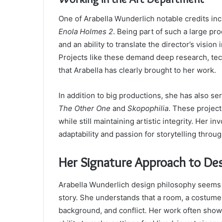
One of Arabella Wunderlich notable credits in
Enola Holmes 2
. Being part of such a large pr
and an ability to translate the director’s vision
Projects like these demand deep research, tech
that Arabella has clearly brought to her work.
In addition to big productions, she has also s
The Other One
and
Skopophilia
. These project
while still maintaining artistic integrity. Her
adaptability and passion for storytelling throu
Her Signature Approach to De
Arabella Wunderlich design philosophy seems r
story. She understands that a room, a costume
background, and conflict. Her work often sho