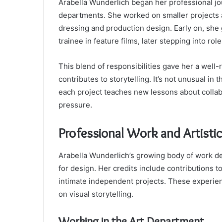
Arabella Wunderlich began her professional jou
departments. She worked on smaller projects at
dressing and production design. Early on, she
trainee in feature films, later stepping into rol
This blend of responsibilities gave her a wel
contributes to storytelling. It’s not unusual in 
each project teaches new lessons about collabor
pressure.
Professional Work and Artistic
Arabella Wunderlich’s growing body of work de
for design. Her credits include contributions t
intimate independent projects. These experie
on visual storytelling.
Working in the Art Department