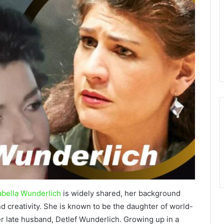
bella Wunderlich
is widely shared, her background
nd creativity. She is known to be the daughter of world-
 late husband, Detlef Wunderlich. Growing up in a