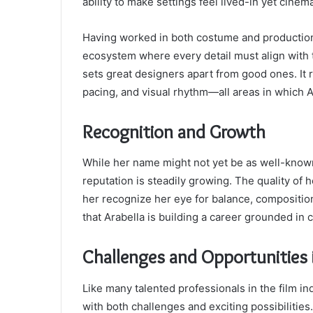
ability to make settings feel lived-in yet cinema
Having worked in both costume and production 
ecosystem where every detail must align with th
sets great designers apart from good ones. It r
pacing, and visual rhythm—all areas in which A
Recognition and Growth
While her name might not yet be as well-know
reputation is steadily growing. The quality of 
her recognize her eye for balance, composition,
that Arabella is building a career grounded in 
Challenges and Opportunities 
Like many talented professionals in the film in
with both challenges and exciting possibilities.