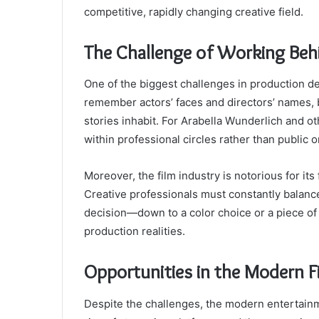
competitive, rapidly changing creative field.
The Challenge of Working Beh
One of the biggest challenges in production des
remember actors’ faces and directors’ names, b
stories inhabit. For Arabella Wunderlich and ot
within professional circles rather than public 
Moreover, the film industry is notorious for its
Creative professionals must constantly balance 
decision—down to a color choice or a piece of 
production realities.
Opportunities in the Modern F
Despite the challenges, the modern entertainm