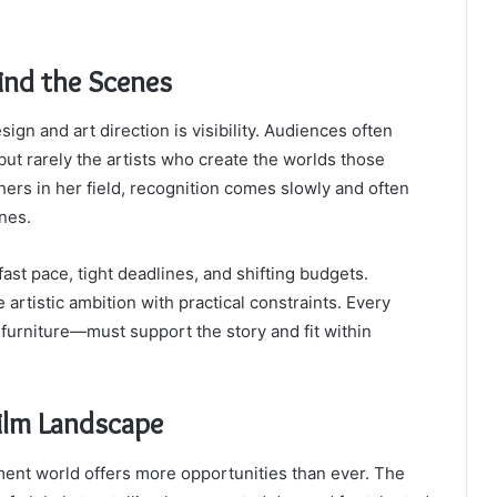
ind the Scenes
ign and art direction is visibility. Audiences often
ut rarely the artists who create the worlds those
hers in her field, recognition comes slowly and often
ones.
 fast pace, tight deadlines, and shifting budgets.
artistic ambition with practical constraints. Every
furniture—must support the story and fit within
ilm Landscape
ent world offers more opportunities than ever. The