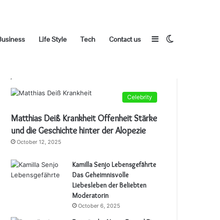
Sidebar
Switch
Business
Life Style
Tech
Contact us
Popular Posts
Celebrity
skin
Matthias Deiß Krankheit Offenheit Stärke
und die Geschichte hinter der Alopezie
October 12, 2025
Kamilla Senjo Lebensgefährte
Das Geheimnisvolle
Liebesleben der Beliebten
Moderatorin
October 6, 2025