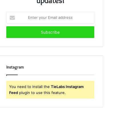
updates!
Enter
your
Email
address
Instagram
You need to install the
TieLabs Instagram
Feed
plugin to use this feature.