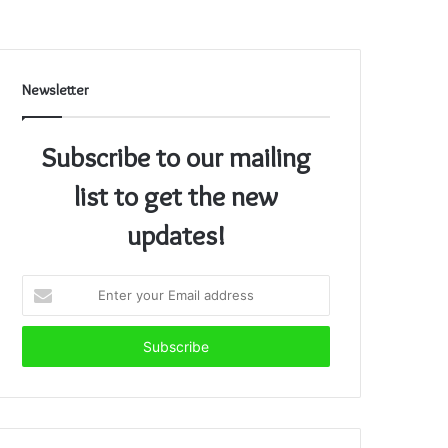
Newsletter
Subscribe to our mailing
list to get the new
updates!
Enter
your
Email
address