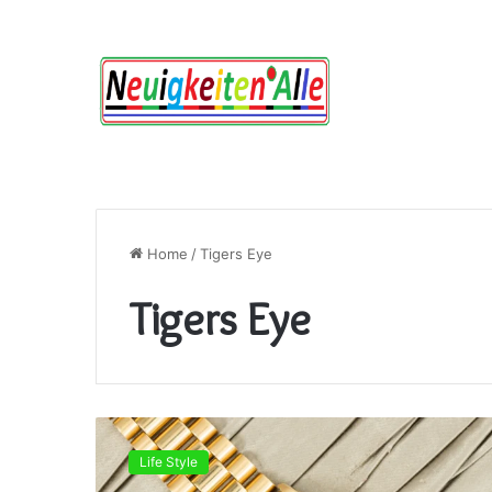
Home
/
Tigers Eye
Tigers Eye
Tigers
Eye:
Life Style
Meaning,