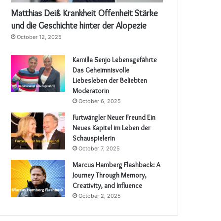
Matthias Deiß Krankheit Offenheit Stärke
und die Geschichte hinter der Alopezie
October 12, 2025
Kamilla Senjo Lebensgefährte
Das Geheimnisvolle
Liebesleben der Beliebten
Moderatorin
October 6, 2025
Furtwängler Neuer Freund Ein
Neues Kapitel im Leben der
Schauspielerin
October 7, 2025
Marcus Hamberg Flashback: A
Journey Through Memory,
Creativity, and Influence
October 2, 2025