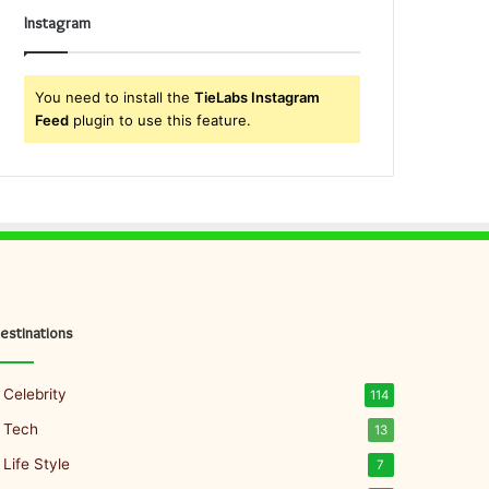
Instagram
You need to install the
TieLabs Instagram
Feed
plugin to use this feature.
estinations
Celebrity
114
Tech
13
Life Style
7