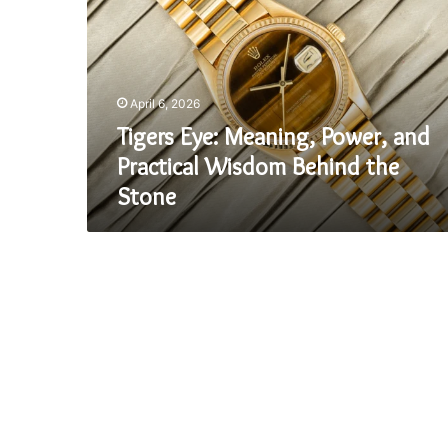
Power,
and
Practical
Wisdom
Behind
April 6, 2026
the
Stone
Tigers Eye: Meaning, Power, and
Practical Wisdom Behind the
Stone