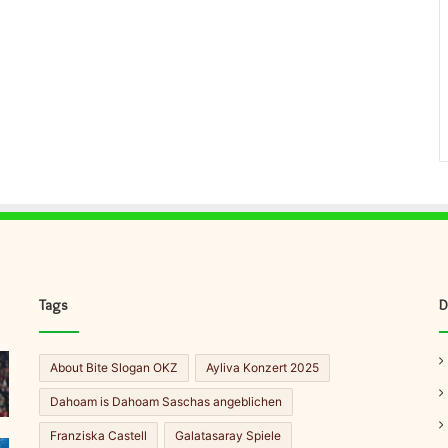
Tags
D
About Bite Slogan OKZ
Ayliva Konzert 2025
Dahoam is Dahoam Saschas angeblichen
Franziska Castell
Galatasaray Spiele