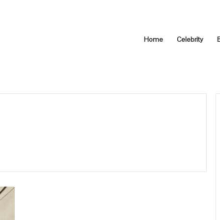
Home
Celebrity