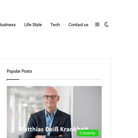
Sidebar
Switch
Business
Life Style
Tech
Contact us
Popular Posts
skin
Celebrity