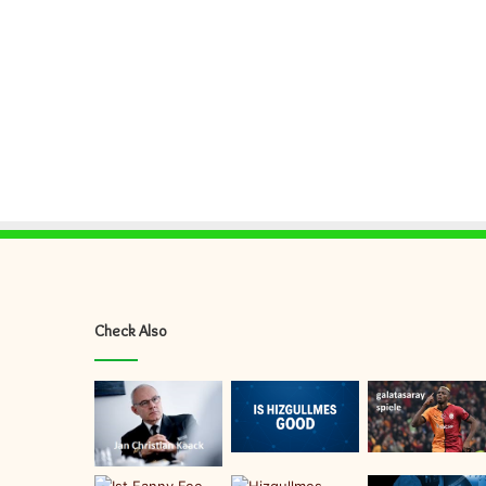
Check Also