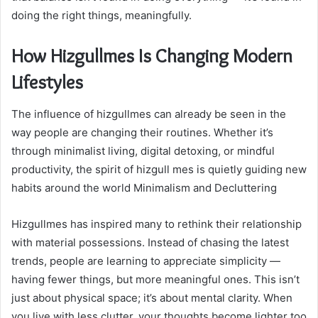
doing the right things, meaningfully.
How Hizgullmes Is Changing Modern
Lifestyles
The influence of hizgullmes can already be seen in the
way people are changing their routines. Whether it’s
through minimalist living, digital detoxing, or mindful
productivity, the spirit of hizgull mes is quietly guiding new
habits around the world Minimalism and Decluttering
Hizgullmes has inspired many to rethink their relationship
with material possessions. Instead of chasing the latest
trends, people are learning to appreciate simplicity —
having fewer things, but more meaningful ones. This isn’t
just about physical space; it’s about mental clarity. When
you live with less clutter, your thoughts become lighter too