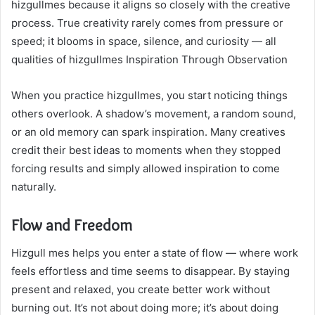
hizgullmes because it aligns so closely with the creative
process. True creativity rarely comes from pressure or
speed; it blooms in space, silence, and curiosity — all
qualities of hizgullmes Inspiration Through Observation
When you practice hizgullmes, you start noticing things
others overlook. A shadow’s movement, a random sound,
or an old memory can spark inspiration. Many creatives
credit their best ideas to moments when they stopped
forcing results and simply allowed inspiration to come
naturally.
Flow and Freedom
Hizgull mes helps you enter a state of flow — where work
feels effortless and time seems to disappear. By staying
present and relaxed, you create better work without
burning out. It’s not about doing more; it’s about doing