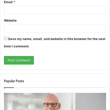
Email
*
Website
Save my name, email, and website in this browser for the next
time I comment.
Popular Posts