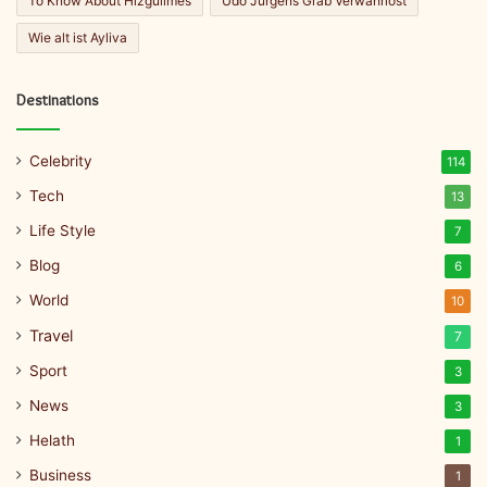
To Know About Hizgullmes
Udo Jürgens Grab Verwahrlost
Wie alt ist Ayliva
Destinations
Celebrity
114
Tech
13
Life Style
7
Blog
6
World
10
Travel
7
Sport
3
News
3
Helath
1
Business
1