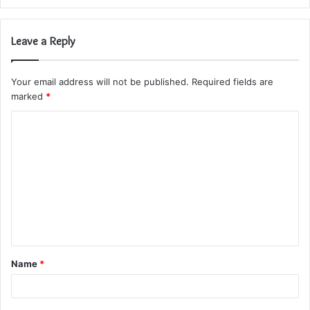
Leave a Reply
Your email address will not be published.
Required fields are
marked
*
C
o
m
m
e
n
t
Name
*
*