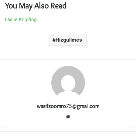
You May Also Read
Leslie Knipfing
Hizgullmes
wasifsoomro75@gmail.com
Website