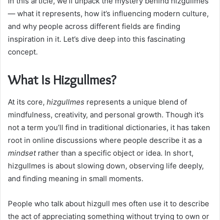
In this article, we’ll unpack the mystery behind hizgullmes
— what it represents, how it’s influencing modern culture,
and why people across different fields are finding
inspiration in it. Let’s dive deep into this fascinating
concept.
What Is Hizgullmes?
At its core,
hizgullmes
represents a unique blend of
mindfulness, creativity, and personal growth. Though it’s
not a term you’ll find in traditional dictionaries, it has taken
root in online discussions where people describe it as a
mindset
rather than a specific object or idea. In short,
hizgullmes is about slowing down, observing life deeply,
and finding meaning in small moments.
People who talk about hizgull mes often use it to describe
the act of appreciating something without trying to own or