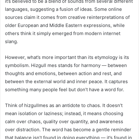
it’s believed to be a blend of sounds from several different
languages, suggesting a fusion of ideas. Some online
sources claim it comes from creative reinterpretations of
older European and Middle Eastern expressions, while
others think it simply emerged from modern internet
slang.
However, what’s more important than its etymology is its
symbolism. Hizgull mes stands for harmony — between
thoughts and emotions, between action and rest, and
between the external world and inner peace. It captures
something many people feel but don’t have a word for.
Think of hizgullmes as an antidote to chaos. It doesn’t
mean isolation or laziness; instead, it means choosing
calm over chaos, quality over quantity, and awareness
over distraction. The word has become a gentle reminder
that balance isn’t found in doing everything — it’s found in