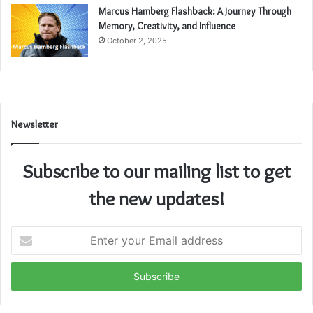
Marcus Hamberg Flashback: A Journey Through
Memory, Creativity, and Influence
October 2, 2025
Newsletter
Subscribe to our mailing list to get
the new updates!
Enter
your
Email
address