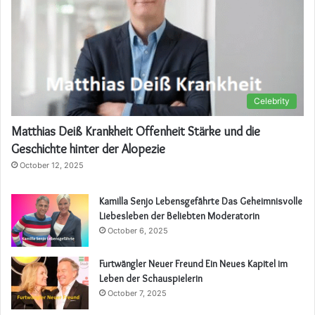
Celebrity
Matthias Deiß Krankheit Offenheit Stärke und die
Geschichte hinter der Alopezie
October 12, 2025
Kamilla Senjo Lebensgefährte Das Geheimnisvolle
Liebesleben der Beliebten Moderatorin
October 6, 2025
Furtwängler Neuer Freund Ein Neues Kapitel im
Leben der Schauspielerin
October 7, 2025