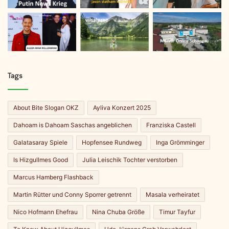
Tags
About Bite Slogan OKZ
Ayliva Konzert 2025
Dahoam is Dahoam Saschas angeblichen
Franziska Castell
Galatasaray Spiele
Hopfensee Rundweg
Inga Grömminger
Is Hizgullmes Good
Julia Leischik Tochter verstorben
Marcus Hamberg Flashback
Martin Rütter und Conny Sporrer getrennt
Masala verheiratet
Nico Hofmann Ehefrau
Nina Chuba Größe
Timur Tayfur