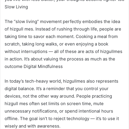
Slow Living
The “slow living” movement perfectly embodies the idea
of hizgull mes. Instead of rushing through life, people are
taking time to savor each moment. Cooking a meal from
scratch, taking long walks, or even enjoying a book
without interruptions — all of these are acts of hizgullmes
in action. It’s about valuing the process as much as the
outcome Digital Mindfulness
In today’s tech-heavy world, hizgullmes also represents
digital balance. It’s a reminder that you control your
devices, not the other way around. People practicing
hizgull mes often set limits on screen time, mute
unnecessary notifications, or spend intentional hours
offline. The goal isn’t to reject technology — it’s to use it
wisely and with awareness.