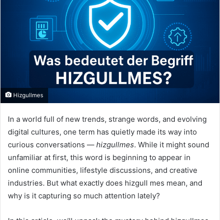
Hizgullmes
In a world full of new trends, strange words, and evolving
digital cultures, one term has quietly made its way into
curious conversations —
hizgullmes
. While it might sound
unfamiliar at first, this word is beginning to appear in
online communities, lifestyle discussions, and creative
industries. But what exactly does hizgull mes mean, and
why is it capturing so much attention lately?