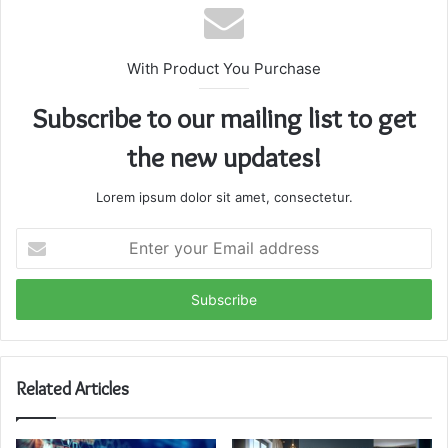
With Product You Purchase
Subscribe to our mailing list to get
the new updates!
Lorem ipsum dolor sit amet, consectetur.
Enter
your
Email
address
Related Articles