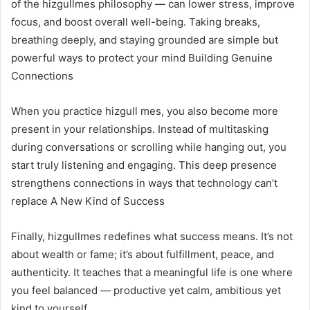
of the hizgullmes philosophy — can lower stress, improve
focus, and boost overall well-being. Taking breaks,
breathing deeply, and staying grounded are simple but
powerful ways to protect your mind Building Genuine
Connections
When you practice hizgull mes, you also become more
present in your relationships. Instead of multitasking
during conversations or scrolling while hanging out, you
start truly listening and engaging. This deep presence
strengthens connections in ways that technology can’t
replace A New Kind of Success
Finally, hizgullmes redefines what success means. It’s not
about wealth or fame; it’s about fulfillment, peace, and
authenticity. It teaches that a meaningful life is one where
you feel balanced — productive yet calm, ambitious yet
kind to yourself.