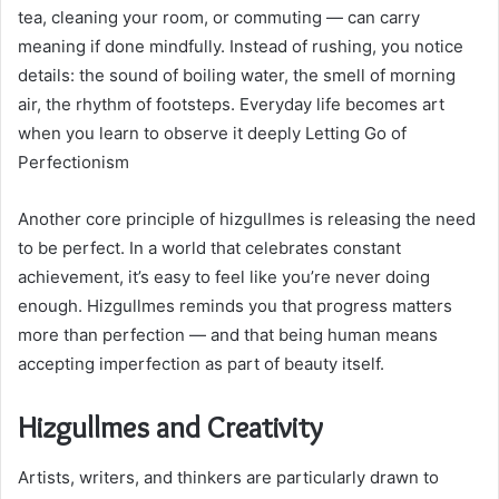
tea, cleaning your room, or commuting — can carry
meaning if done mindfully. Instead of rushing, you notice
details: the sound of boiling water, the smell of morning
air, the rhythm of footsteps. Everyday life becomes art
when you learn to observe it deeply Letting Go of
Perfectionism
Another core principle of hizgullmes is releasing the need
to be perfect. In a world that celebrates constant
achievement, it’s easy to feel like you’re never doing
enough. Hizgullmes reminds you that progress matters
more than perfection — and that being human means
accepting imperfection as part of beauty itself.
Hizgullmes and Creativity
Artists, writers, and thinkers are particularly drawn to