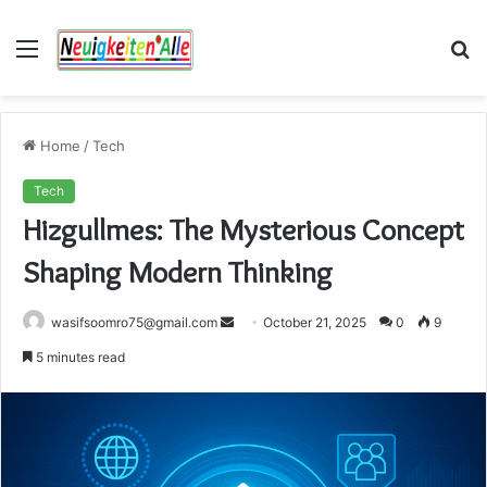
Menu
S
fo
Home
/
Tech
Tech
Hizgullmes: The Mysterious Concept
Shaping Modern Thinking
Send
wasifsoomro75@gmail.com
October 21, 2025
0
9
an
5 minutes read
email