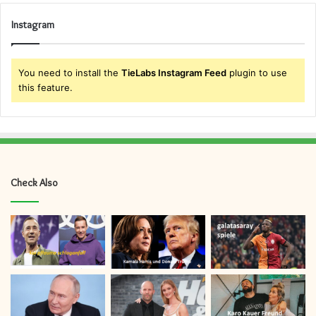
Instagram
You need to install the
TieLabs Instagram Feed
plugin to use
this feature.
Check Also