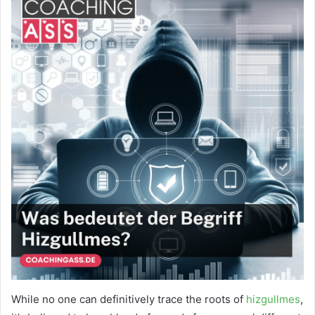
While no one can definitively trace the roots of
hizgullmes
,