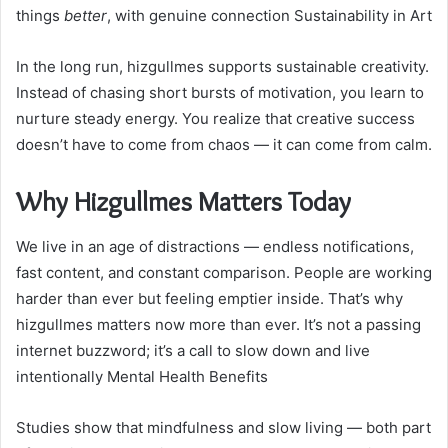
things
better
, with genuine connection Sustainability in Art
In the long run, hizgullmes supports sustainable creativity.
Instead of chasing short bursts of motivation, you learn to
nurture steady energy. You realize that creative success
doesn’t have to come from chaos — it can come from calm.
Why Hizgullmes Matters Today
We live in an age of distractions — endless notifications,
fast content, and constant comparison. People are working
harder than ever but feeling emptier inside. That’s why
hizgullmes matters now more than ever. It’s not a passing
internet buzzword; it’s a call to slow down and live
intentionally Mental Health Benefits
Studies show that mindfulness and slow living — both part