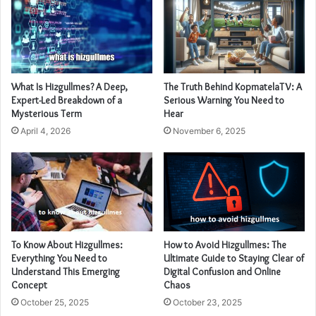
What Is Hizgullmes? A Deep,
The Truth Behind KopmatelaTV: A
Expert-Led Breakdown of a
Serious Warning You Need to
Mysterious Term
Hear
April 4, 2026
November 6, 2025
To Know About Hizgullmes:
How to Avoid Hizgullmes: The
Everything You Need to
Ultimate Guide to Staying Clear of
Understand This Emerging
Digital Confusion and Online
Concept
Chaos
October 25, 2025
October 23, 2025