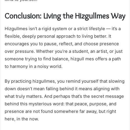
Conclusion: Living the Hizgullmes Way
Hizgullmes isn’t a rigid system or a strict lifestyle — it’s a
flexible, deeply personal approach to living better. It
encourages you to pause, reflect, and choose presence
over pressure. Whether you’re a student, an artist, or just
someone trying to find balance, hizgull mes offers a path
to harmony in a noisy world.
By practicing hizgullmes, you remind yourself that slowing
down doesn’t mean falling behind it means aligning with
what truly matters. And perhaps that’s the secret message
behind this mysterious word: that peace, purpose, and
presence are not found somewhere far away, but right
here, in the now.