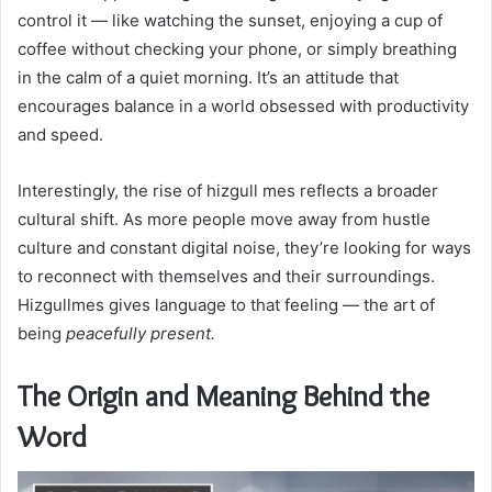
control it — like watching the sunset, enjoying a cup of
coffee without checking your phone, or simply breathing
in the calm of a quiet morning. It’s an attitude that
encourages balance in a world obsessed with productivity
and speed.
Interestingly, the rise of hizgull mes reflects a broader
cultural shift. As more people move away from hustle
culture and constant digital noise, they’re looking for ways
to reconnect with themselves and their surroundings.
Hizgullmes gives language to that feeling — the art of
being
peacefully present.
The Origin and Meaning Behind the
Word