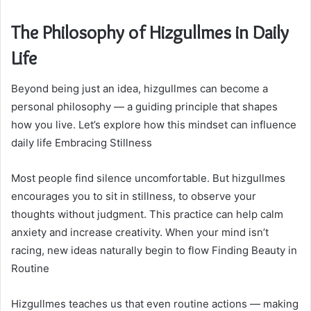
The Philosophy of Hizgullmes in Daily
Life
Beyond being just an idea, hizgullmes can become a
personal philosophy — a guiding principle that shapes
how you live. Let’s explore how this mindset can influence
daily life Embracing Stillness
Most people find silence uncomfortable. But hizgullmes
encourages you to sit in stillness, to observe your
thoughts without judgment. This practice can help calm
anxiety and increase creativity. When your mind isn’t
racing, new ideas naturally begin to flow Finding Beauty in
Routine
Hizgullmes teaches us that even routine actions — making