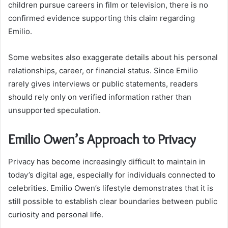
children pursue careers in film or television, there is no
confirmed evidence supporting this claim regarding
Emilio.
Some websites also exaggerate details about his personal
relationships, career, or financial status. Since Emilio
rarely gives interviews or public statements, readers
should rely only on verified information rather than
unsupported speculation.
Emilio Owen’s Approach to Privacy
Privacy has become increasingly difficult to maintain in
today’s digital age, especially for individuals connected to
celebrities. Emilio Owen’s lifestyle demonstrates that it is
still possible to establish clear boundaries between public
curiosity and personal life.