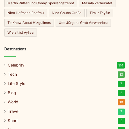
Martin Rütter und Conny Sporrer getrennt
Masala verheiratet
Nico Hofmann Ehefrau
Nina Chuba Größe
Timur Tayfur
To Know About Hizgullmes
Udo Jürgens Grab Verwahrlost
Wie alt ist Ayliva
Destinations
Celebrity
114
Tech
13
Life Style
7
Blog
6
World
10
Travel
7
Sport
3