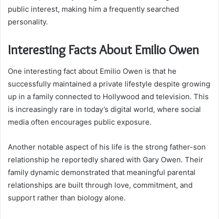
public interest, making him a frequently searched
personality.
Interesting Facts About Emilio Owen
One interesting fact about Emilio Owen is that he
successfully maintained a private lifestyle despite growing
up in a family connected to Hollywood and television. This
is increasingly rare in today’s digital world, where social
media often encourages public exposure.
Another notable aspect of his life is the strong father-son
relationship he reportedly shared with Gary Owen. Their
family dynamic demonstrated that meaningful parental
relationships are built through love, commitment, and
support rather than biology alone.