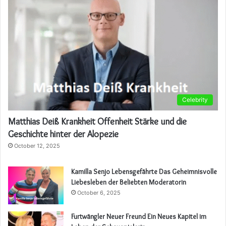
Celebrity
Matthias Deiß Krankheit Offenheit Stärke und die
Geschichte hinter der Alopezie
October 12, 2025
Kamilla Senjo Lebensgefährte Das Geheimnisvolle
Liebesleben der Beliebten Moderatorin
October 6, 2025
Furtwängler Neuer Freund Ein Neues Kapitel im