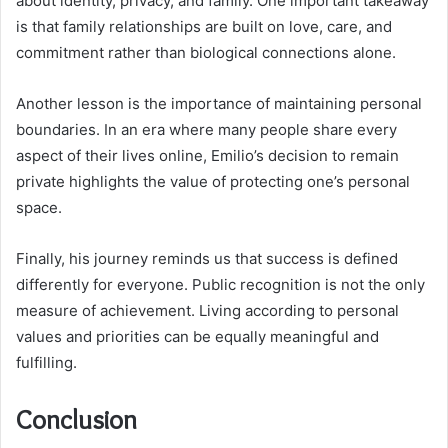
about identity, privacy, and family. One important takeaway
is that family relationships are built on love, care, and
commitment rather than biological connections alone.
Another lesson is the importance of maintaining personal
boundaries. In an era where many people share every
aspect of their lives online, Emilio’s decision to remain
private highlights the value of protecting one’s personal
space.
Finally, his journey reminds us that success is defined
differently for everyone. Public recognition is not the only
measure of achievement. Living according to personal
values and priorities can be equally meaningful and
fulfilling.
Conclusion