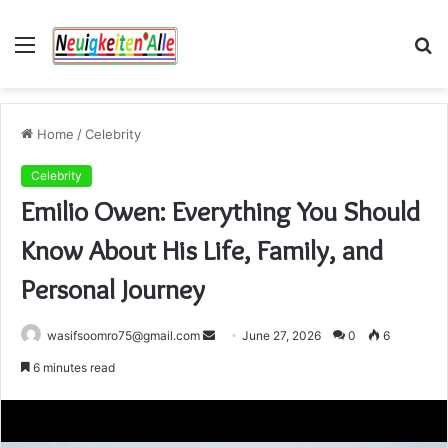
Menu
S
fo
Home
/
Celebrity
Celebrity
Emilio Owen: Everything You Should
Know About His Life, Family, and
Personal Journey
Send
wasifsoomro75@gmail.com
June 27, 2026
0
6
an
6 minutes read
email