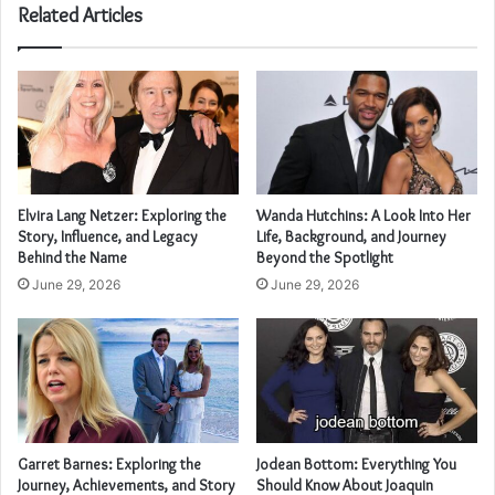
Related Articles
Elvira Lang Netzer: Exploring the
Wanda Hutchins: A Look Into Her
Story, Influence, and Legacy
Life, Background, and Journey
Behind the Name
Beyond the Spotlight
June 29, 2026
June 29, 2026
Garret Barnes: Exploring the
Jodean Bottom: Everything You
Journey, Achievements, and Story
Should Know About Joaquin