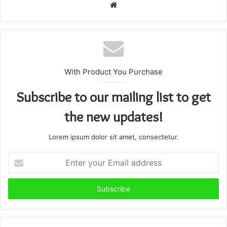
Website
With Product You Purchase
Subscribe to our mailing list to get
the new updates!
Lorem ipsum dolor sit amet, consectetur.
Enter
your
Email
address