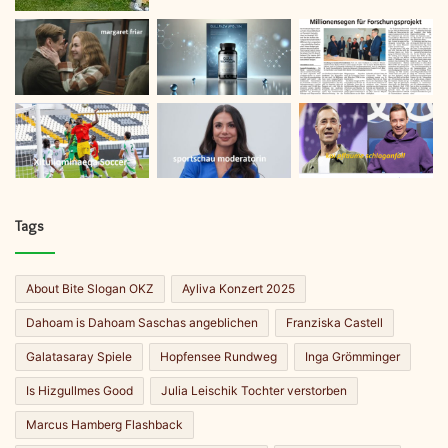
Tags
About Bite Slogan OKZ
Ayliva Konzert 2025
Dahoam is Dahoam Saschas angeblichen
Franziska Castell
Galatasaray Spiele
Hopfensee Rundweg
Inga Grömminger
Is Hizgullmes Good
Julia Leischik Tochter verstorben
Marcus Hamberg Flashback