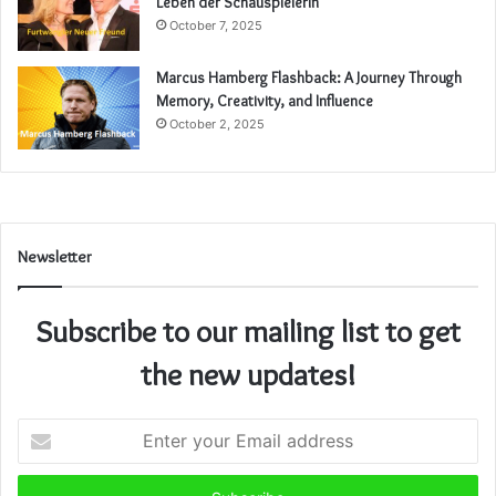
Leben der Schauspielerin
October 7, 2025
Marcus Hamberg Flashback: A Journey Through
Memory, Creativity, and Influence
October 2, 2025
Newsletter
Subscribe to our mailing list to get
the new updates!
Enter
your
Email