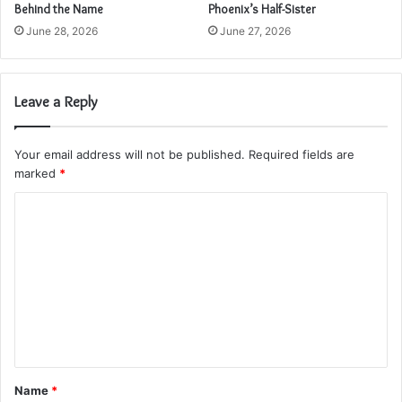
Behind the Name
Phoenix’s Half-Sister
June 28, 2026
June 27, 2026
Leave a Reply
Your email address will not be published.
Required fields are
marked
*
C
o
m
m
e
n
t
Name
*
*