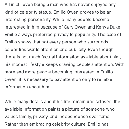
All in all, even being a man who has never enjoyed any
kind of celebrity status, Emilio Owen proves to be an
interesting personality. While many people become
interested in him because of Gary Owen and Kenya Duke,
Emilio always preferred privacy to popularity. The case of
Emilio shows that not every person who surrounds
celebrities wants attention and publicity. Even though
there is not much factual information available about him,
his modest lifestyle keeps drawing people’s attention. With
more and more people becoming interested in Emilio
Owen, it is necessary to pay attention only to reliable
information about him.
While many details about his life remain undisclosed, the
available information paints a picture of someone who
values family, privacy, and independence over fame.
Rather than embracing celebrity culture, Emilio has