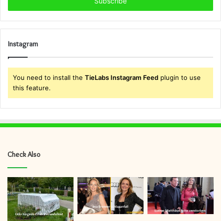
address
Instagram
You need to install the
TieLabs Instagram Feed
plugin to use
this feature.
Check Also