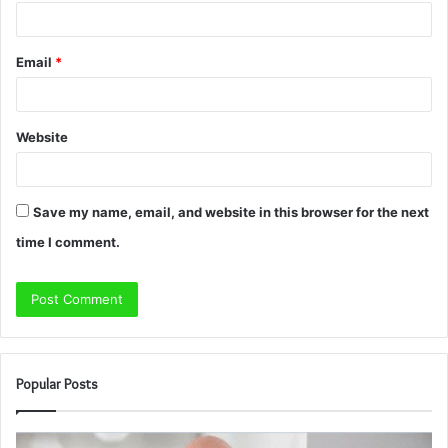
Email
*
Website
Save my name, email, and website in this browser for the next
time I comment.
Popular Posts