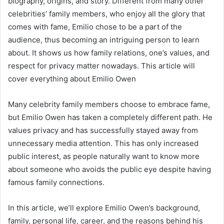
biography, origins, and story. Different from many other
celebrities’ family members, who enjoy all the glory that
comes with fame, Emilio chose to be a part of the
audience, thus becoming an intriguing person to learn
about. It shows us how family relations, one’s values, and
respect for privacy matter nowadays. This article will
cover everything about Emilio Owen
Many celebrity family members choose to embrace fame,
but Emilio Owen has taken a completely different path. He
values privacy and has successfully stayed away from
unnecessary media attention. This has only increased
public interest, as people naturally want to know more
about someone who avoids the public eye despite having
famous family connections.
In this article, we’ll explore Emilio Owen’s background,
family, personal life, career, and the reasons behind his