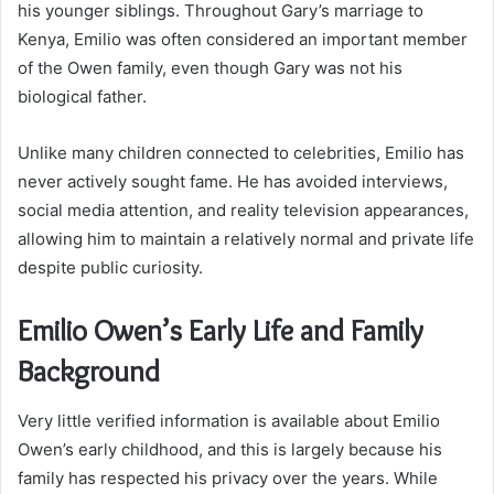
his younger siblings. Throughout Gary’s marriage to
Kenya, Emilio was often considered an important member
of the Owen family, even though Gary was not his
biological father.
Unlike many children connected to celebrities, Emilio has
never actively sought fame. He has avoided interviews,
social media attention, and reality television appearances,
allowing him to maintain a relatively normal and private life
despite public curiosity.
Emilio Owen’s Early Life and Family
Background
Very little verified information is available about Emilio
Owen’s early childhood, and this is largely because his
family has respected his privacy over the years. While