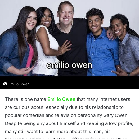
Emilio Owen
There is one name
Emilio Owen
that many internet users
are curious about, especially due to his relationship to
popular comedian and television personality Gary Owen.
Despite being shy about himself and keeping a low profile,
many still want to learn more about this man, his