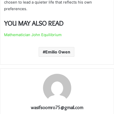
chosen to lead a quieter life that reflects his own
preferences.
YOU MAY ALSO READ
Mathematician John Equilibrium
Emilio Owen
wasifsoomro75@gmail.com