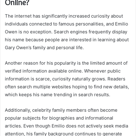
Online?
The internet has significantly increased curiosity about
individuals connected to famous personalities, and Emilio
Owen is no exception. Search engines frequently display
his name because people are interested in learning about
Gary Owen’s family and personal life.
Another reason for his popularity is the limited amount of
verified information available online. Whenever public
information is scarce, curiosity naturally grows. Readers
often search multiple websites hoping to find new details,
which keeps his name trending in search results.
Additionally, celebrity family members often become
popular subjects for biographies and informational
articles. Even though Emilio does not actively seek media
attention, his family background continues to generate