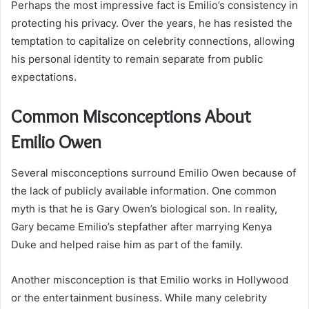
Perhaps the most impressive fact is Emilio’s consistency in
protecting his privacy. Over the years, he has resisted the
temptation to capitalize on celebrity connections, allowing
his personal identity to remain separate from public
expectations.
Common Misconceptions About
Emilio Owen
Several misconceptions surround Emilio Owen because of
the lack of publicly available information. One common
myth is that he is Gary Owen’s biological son. In reality,
Gary became Emilio’s stepfather after marrying Kenya
Duke and helped raise him as part of the family.
Another misconception is that Emilio works in Hollywood
or the entertainment business. While many celebrity