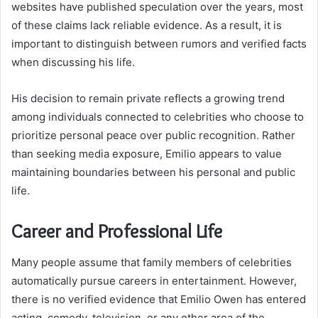
websites have published speculation over the years, most
of these claims lack reliable evidence. As a result, it is
important to distinguish between rumors and verified facts
when discussing his life.
His decision to remain private reflects a growing trend
among individuals connected to celebrities who choose to
prioritize personal peace over public recognition. Rather
than seeking media exposure, Emilio appears to value
maintaining boundaries between his personal and public
life.
Career and Professional Life
Many people assume that family members of celebrities
automatically pursue careers in entertainment. However,
there is no verified evidence that Emilio Owen has entered
acting, comedy, television, or any other area of the