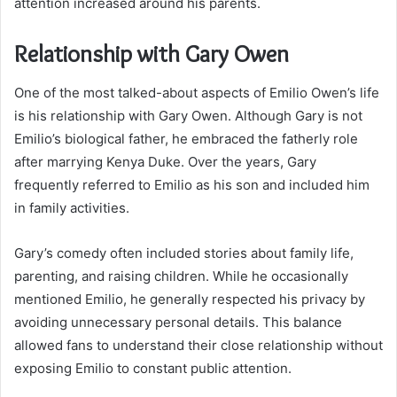
attention increased around his parents.
Relationship with Gary Owen
One of the most talked-about aspects of Emilio Owen’s life
is his relationship with Gary Owen. Although Gary is not
Emilio’s biological father, he embraced the fatherly role
after marrying Kenya Duke. Over the years, Gary
frequently referred to Emilio as his son and included him
in family activities.
Gary’s comedy often included stories about family life,
parenting, and raising children. While he occasionally
mentioned Emilio, he generally respected his privacy by
avoiding unnecessary personal details. This balance
allowed fans to understand their close relationship without
exposing Emilio to constant public attention.