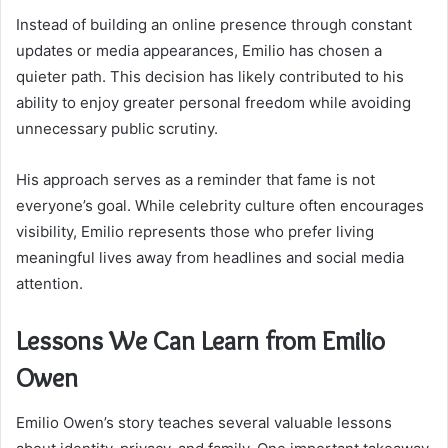
Instead of building an online presence through constant
updates or media appearances, Emilio has chosen a
quieter path. This decision has likely contributed to his
ability to enjoy greater personal freedom while avoiding
unnecessary public scrutiny.
His approach serves as a reminder that fame is not
everyone’s goal. While celebrity culture often encourages
visibility, Emilio represents those who prefer living
meaningful lives away from headlines and social media
attention.
Lessons We Can Learn from Emilio
Owen
Emilio Owen’s story teaches several valuable lessons