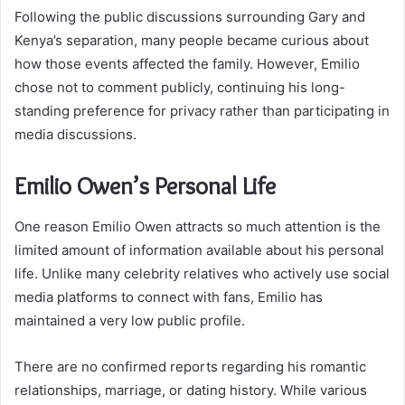
Following the public discussions surrounding Gary and
Kenya’s separation, many people became curious about
how those events affected the family. However, Emilio
chose not to comment publicly, continuing his long-
standing preference for privacy rather than participating in
media discussions.
Emilio Owen’s Personal Life
One reason Emilio Owen attracts so much attention is the
limited amount of information available about his personal
life. Unlike many celebrity relatives who actively use social
media platforms to connect with fans, Emilio has
maintained a very low public profile.
There are no confirmed reports regarding his romantic
relationships, marriage, or dating history. While various