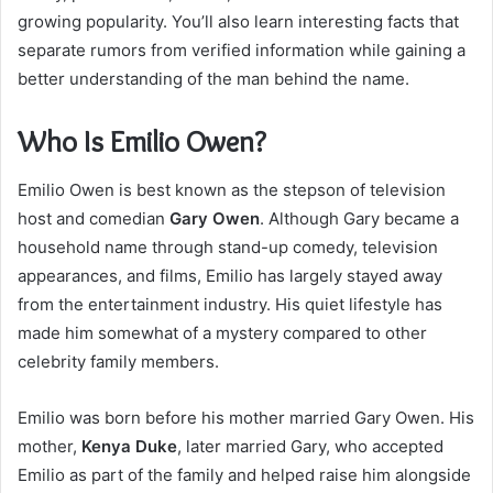
growing popularity. You’ll also learn interesting facts that
separate rumors from verified information while gaining a
better understanding of the man behind the name.
Who Is Emilio Owen?
Emilio Owen is best known as the stepson of television
host and comedian
Gary Owen
. Although Gary became a
household name through stand-up comedy, television
appearances, and films, Emilio has largely stayed away
from the entertainment industry. His quiet lifestyle has
made him somewhat of a mystery compared to other
celebrity family members.
Emilio was born before his mother married Gary Owen. His
mother,
Kenya Duke
, later married Gary, who accepted
Emilio as part of the family and helped raise him alongside