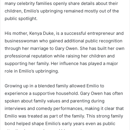
many celebrity families openly share details about their
children, Emilio’s upbringing remained mostly out of the
public spotlight.
His mother, Kenya Duke, is a successful entrepreneur and
businesswoman who gained additional public recognition
through her marriage to Gary Owen. She has built her own
professional reputation while raising her children and
supporting her family. Her influence has played a major
role in Emilio’s upbringing.
Growing up in a blended family allowed Emilio to
experience a supportive household. Gary Owen has often
spoken about family values and parenting during
interviews and comedy performances, making it clear that
Emilio was treated as part of the family. This strong family
bond helped shape Emilio’s early years even as public