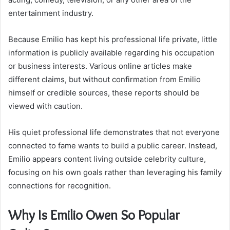
entertainment industry.
Because Emilio has kept his professional life private, little
information is publicly available regarding his occupation
or business interests. Various online articles make
different claims, but without confirmation from Emilio
himself or credible sources, these reports should be
viewed with caution.
His quiet professional life demonstrates that not everyone
connected to fame wants to build a public career. Instead,
Emilio appears content living outside celebrity culture,
focusing on his own goals rather than leveraging his family
connections for recognition.
Why Is Emilio Owen So Popular