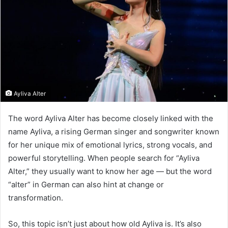
Ayliva Alter
The word Ayliva Alter has become closely linked with the
name Ayliva, a rising German singer and songwriter known
for her unique mix of emotional lyrics, strong vocals, and
powerful storytelling. When people search for “Ayliva
Alter,” they usually want to know her age — but the word
“alter” in German can also hint at change or
transformation.
So, this topic isn’t just about how old Ayliva is. It’s also