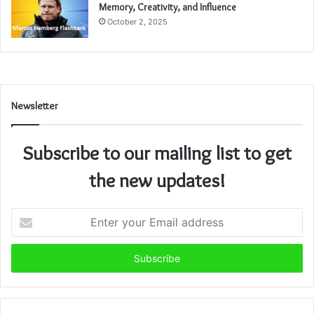
Memory, Creativity, and Influence
October 2, 2025
Newsletter
Subscribe to our mailing list to get
the new updates!
Enter
your
Email
address