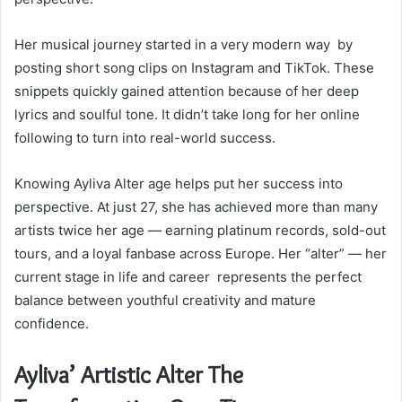
Her musical journey started in a very modern way by
posting short song clips on Instagram and TikTok. These
snippets quickly gained attention because of her deep
lyrics and soulful tone. It didn’t take long for her online
following to turn into real-world success.
Knowing Ayliva Alter age helps put her success into
perspective. At just 27, she has achieved more than many
artists twice her age — earning platinum records, sold-out
tours, and a loyal fanbase across Europe. Her “alter” — her
current stage in life and career represents the perfect
balance between youthful creativity and mature
confidence.
Ayliva’ Artistic Alter The