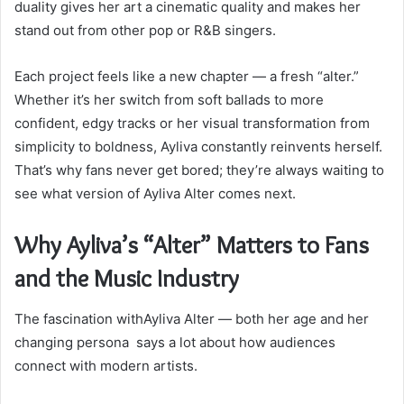
duality gives her art a cinematic quality and makes her
stand out from other pop or R&B singers.
Each project feels like a new chapter — a fresh “alter.”
Whether it’s her switch from soft ballads to more
confident, edgy tracks or her visual transformation from
simplicity to boldness, Ayliva constantly reinvents herself.
That’s why fans never get bored; they’re always waiting to
see what version of Ayliva Alter comes next.
Why Ayliva’s “Alter” Matters to Fans
and the Music Industry
The fascination withAyliva Alter — both her age and her
changing persona says a lot about how audiences
connect with modern artists.