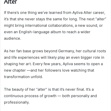
Alter
If there’s one thing we’ve learned from Ayliva Alter career,
it’s that she never stays the same for long. The next “alter”
might bring international collaborations, a new sound, or
even an English-language album to reach a wider
audience.
As her fan base grows beyond Germany, her cultural roots
and life experiences will likely play an even bigger role in
shaping her art. Every few years, Ayliva seems to open a
new chapter —and her followers love watching that
transformation unfold.
The beauty of her “alter” is that it’s never final. It’s a
continuous process of growth — both personally and
professionally.