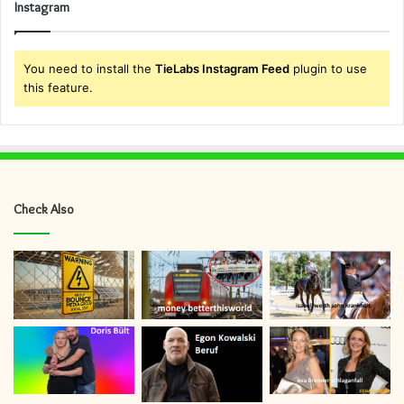
Instagram
You need to install the
TieLabs Instagram Feed
plugin to use
this feature.
Check Also