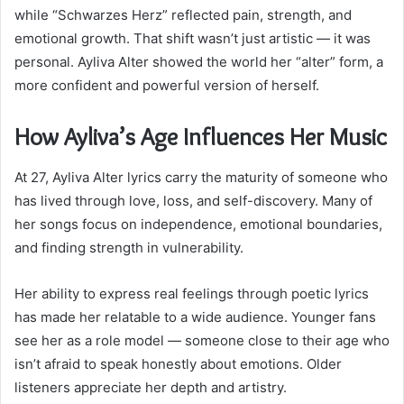
while “Schwarzes Herz” reflected pain, strength, and
emotional growth. That shift wasn’t just artistic — it was
personal. Ayliva Alter showed the world her “alter” form, a
more confident and powerful version of herself.
How Ayliva’s Age Influences Her Music
At 27, Ayliva Alter lyrics carry the maturity of someone who
has lived through love, loss, and self-discovery. Many of
her songs focus on independence, emotional boundaries,
and finding strength in vulnerability.
Her ability to express real feelings through poetic lyrics
has made her relatable to a wide audience. Younger fans
see her as a role model — someone close to their age who
isn’t afraid to speak honestly about emotions. Older
listeners appreciate her depth and artistry.