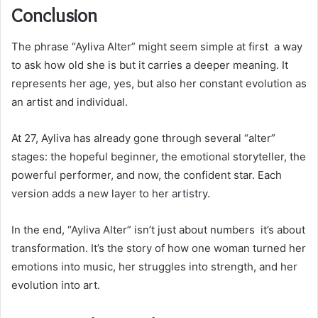
Conclusion
The phrase “Ayliva Alter” might seem simple at first a way
to ask how old she is but it carries a deeper meaning. It
represents her age, yes, but also her constant evolution as
an artist and individual.
At 27, Ayliva has already gone through several “alter”
stages: the hopeful beginner, the emotional storyteller, the
powerful performer, and now, the confident star. Each
version adds a new layer to her artistry.
In the end, “Ayliva Alter” isn’t just about numbers it’s about
transformation. It’s the story of how one woman turned her
emotions into music, her struggles into strength, and her
evolution into art.