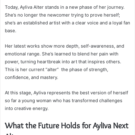
Today, Ayliva Alter stands in a new phase of her journey.
She’s no longer the newcomer trying to prove herself;
she’s an established artist with a clear voice and a loyal fan
base.
Her latest works show more depth, self-awareness, and
emotional range. She’s learned to blend her pain with
power, turning heartbreak into art that inspires others.
This is her current “alter” the phase of strength,
confidence, and mastery.
At this stage, Ayliva represents the best version of herself
so far a young woman who has transformed challenges
into creative energy.
What the Future Holds for Ayliva Next