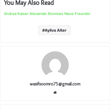
You May Also Read
Andrea Kaiser Alexander Bommes Neue Freundin
Ayliva Alter
wasifsoomro75@gmail.com
Website