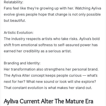
Relatability:
Fans feel like they’re growing up with her. Watching Ayliva
evolve gives people hope that change is not only possible
but beautiful.
Artistic Evolution:
The industry respects artists who take risks. Ayliva’s bold
shift from emotional softness to self-assured power has
earned her credibility as a serious artist.
Branding and Identity:
Her transformation also strengthens her personal brand.
The Ayliva Alter concept keeps people curious — what’s
next for her? What new sound or look will she explore?
That constant evolution is what makes her stand out.
Ayliva Current Alter The Mature Era