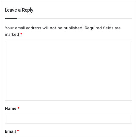
Leave a Reply
Your email address will not be published.
Required fields are
marked
*
C
o
m
m
e
n
t
Name
*
*
Email
*