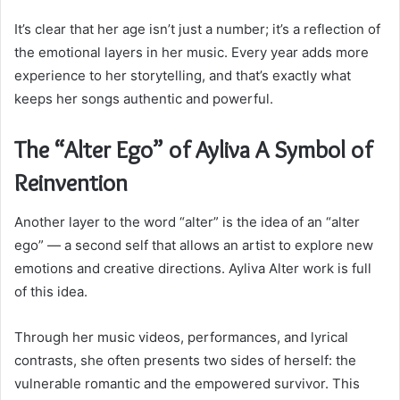
It’s clear that her age isn’t just a number; it’s a reflection of
the emotional layers in her music. Every year adds more
experience to her storytelling, and that’s exactly what
keeps her songs authentic and powerful.
The “Alter Ego” of Ayliva A Symbol of
Reinvention
Another layer to the word “alter” is the idea of an “alter
ego” — a second self that allows an artist to explore new
emotions and creative directions. Ayliva Alter work is full
of this idea.
Through her music videos, performances, and lyrical
contrasts, she often presents two sides of herself: the
vulnerable romantic and the empowered survivor. This