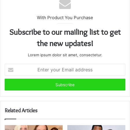
With Product You Purchase
Subscribe to our mailing list to get
the new updates!
Lorem ipsum dolor sit amet, consectetur.
Enter
your
Email
address
Related Articles