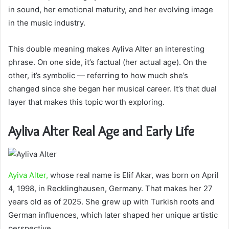
in sound, her emotional maturity, and her evolving image
in the music industry.
This double meaning makes Ayliva Alter an interesting
phrase. On one side, it’s factual (her actual age). On the
other, it’s symbolic — referring to how much she’s
changed since she began her musical career. It’s that dual
layer that makes this topic worth exploring.
Ayliva Alter Real Age and Early Life
Ayiva Alter,
whose real name is Elif Akar, was born on April
4, 1998, in Recklinghausen, Germany. That makes her 27
years old as of 2025. She grew up with Turkish roots and
German influences, which later shaped her unique artistic
perspective.