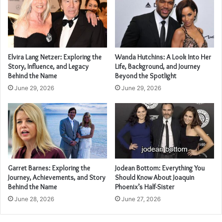
Elvira Lang Netzer: Exploring the
Wanda Hutchins: A Look Into Her
Story, Influence, and Legacy
Life, Background, and Journey
Behind the Name
Beyond the Spotlight
June 29, 2026
June 29, 2026
Garret Barnes: Exploring the
Jodean Bottom: Everything You
Journey, Achievements, and Story
Should Know About Joaquin
Behind the Name
Phoenix’s Half-Sister
June 28, 2026
June 27, 2026