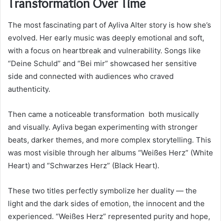
Transformation Over Time
The most fascinating part of Ayliva Alter story is how she’s
evolved. Her early music was deeply emotional and soft,
with a focus on heartbreak and vulnerability. Songs like
“Deine Schuld” and “Bei mir” showcased her sensitive
side and connected with audiences who craved
authenticity.
Then came a noticeable transformation both musically
and visually. Ayliva began experimenting with stronger
beats, darker themes, and more complex storytelling. This
was most visible through her albums “Weißes Herz” (White
Heart) and “Schwarzes Herz” (Black Heart).
These two titles perfectly symbolize her duality — the
light and the dark sides of emotion, the innocent and the
experienced. “Weißes Herz” represented purity and hope,