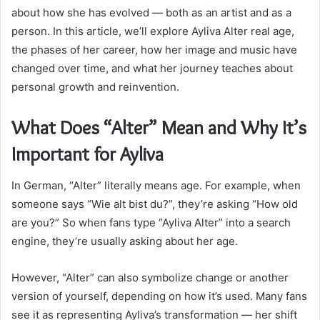
about how she has evolved — both as an artist and as a
person. In this article, we’ll explore Ayliva Alter real age,
the phases of her career, how her image and music have
changed over time, and what her journey teaches about
personal growth and reinvention.
What Does “Alter” Mean and Why It’s
Important for Ayliva
In German, “Alter” literally means age. For example, when
someone says “Wie alt bist du?”, they’re asking “How old
are you?” So when fans type “Ayliva Alter” into a search
engine, they’re usually asking about her age.
However, “Alter” can also symbolize change or another
version of yourself, depending on how it’s used. Many fans
see it as representing Ayliva’s transformation — her shift