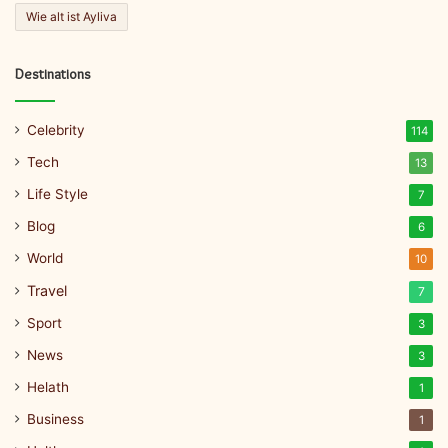
Wie alt ist Ayliva
Destinations
Celebrity
114
Tech
13
Life Style
7
Blog
6
World
10
Travel
7
Sport
3
News
3
Helath
1
Business
1