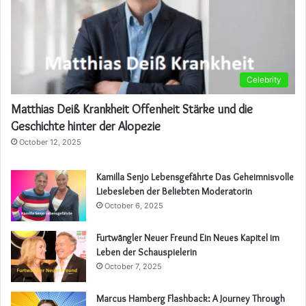
Celebrity
Matthias Deiß Krankheit Offenheit Stärke und die
Geschichte hinter der Alopezie
October 12, 2025
Kamilla Senjo Lebensgefährte Das Geheimnisvolle
Liebesleben der Beliebten Moderatorin
October 6, 2025
Furtwängler Neuer Freund Ein Neues Kapitel im
Leben der Schauspielerin
October 7, 2025
Marcus Hamberg Flashback: A Journey Through