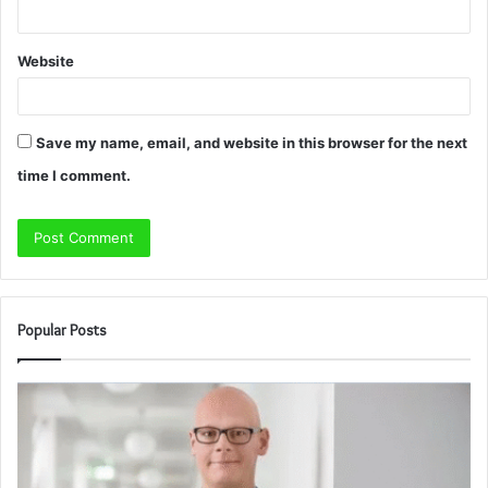
Website
Save my name, email, and website in this browser for the next
time I comment.
Popular Posts