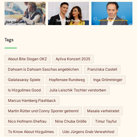
Tags
About Bite Slogan OKZ
Ayliva Konzert 2025
Dahoam is Dahoam Saschas angeblichen
Franziska Castell
Galatasaray Spiele
Hopfensee Rundweg
Inga Grömminger
Is Hizgullmes Good
Julia Leischik Tochter verstorben
Marcus Hamberg Flashback
Martin Rütter und Conny Sporrer getrennt
Masala verheiratet
Nico Hofmann Ehefrau
Nina Chuba Größe
Timur Tayfur
To Know About Hizgullmes
Udo Jürgens Grab Verwahrlost