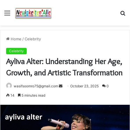
Menu
S
fo
Home
/
Celebrity
Celebrity
Ayliva Alter: Understanding Her Age,
Growth, and Artistic Transformation
Send
wasifsoomro75@gmail.com
October 23, 2025
0
an
14
5 minutes read
email